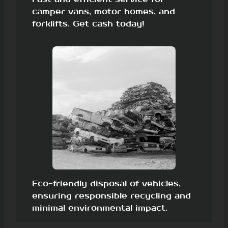
camper vans, motor homes, and
forklifts. Get cash today!
Eco-friendly disposal of vehicles,
ensuring responsible recycling and
minimal environmental impact.