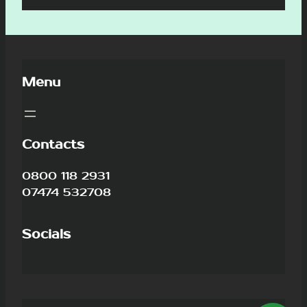
Menu
Contacts
0800 118 2931
07474 532708
Socials