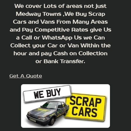
We cover Lots of areas not just
Medway Towns ,We Buy Scrap
Cars and Vans From Many Areas
and Pay Competitive Rates give Us
a Call or WhatsApp Us we Can
Collect your Car or Van Within the
hour and pay Cash on Collection
or Bank Transfer.
Get A Quote