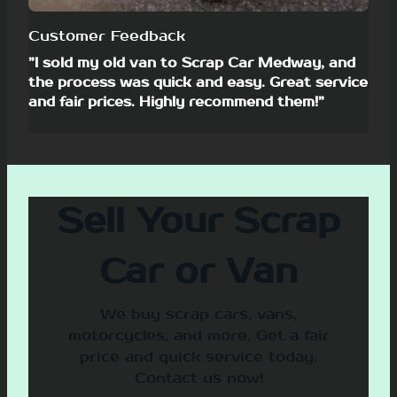
Customer Feedback
”I sold my old van to Scrap Car Medway, and
the process was quick and easy. Great service
and fair prices. Highly recommend them!”
Sell Your Scrap
Car or Van
We buy scrap cars, vans,
motorcycles, and more. Get a fair
price and quick service today.
Contact us now!