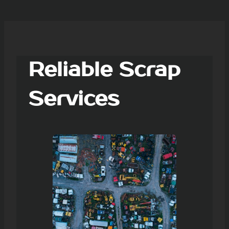
Reliable Scrap
Services