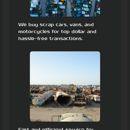
We buy scrap cars, vans, and
motorcycles for top dollar and
hassle-free transactions.
Fast and efficient service for