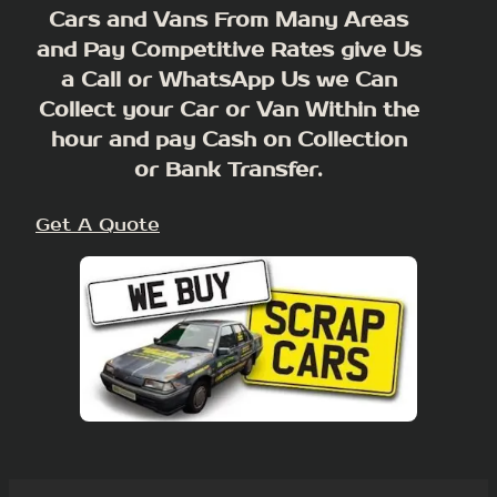
Cars and Vans From Many Areas
and Pay Competitive Rates give Us
a Call or WhatsApp Us we Can
Collect your Car or Van Within the
hour and pay Cash on Collection
or Bank Transfer.
Get A Quote