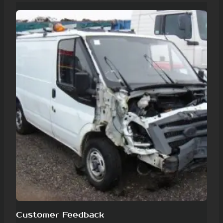
Customer Feedback