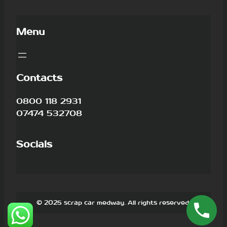
Menu
Contacts
0800 118 2931
07474 532708
Socials
© 2025 scrap car medway. All rights reserved.