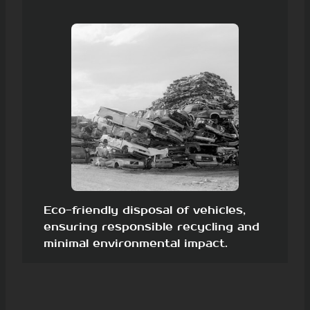
Eco-friendly disposal of vehicles,
ensuring responsible recycling and
minimal environmental impact.