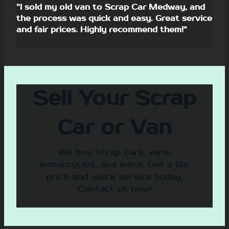
”I sold my old van to Scrap Car Medway, and
the process was quick and easy. Great service
and fair prices. Highly recommend them!”
Sell Your Scrap
Car or Van
We buy scrap cars, vans,
motorcycles, and more. Get a fair
price and quick service today.
Contact us now!