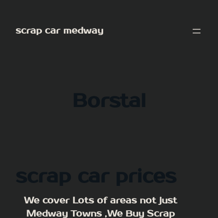
Skip
to
scrap car medway
content
Borstal
scrap car prices
We cover Lots of areas not just
Medway Towns ,We Buy Scrap