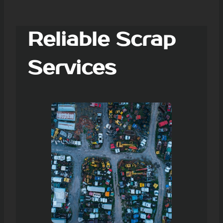
Reliable Scrap
Services