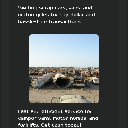
We buy scrap cars, vans, and
motorcycles for top dollar and
hassle-free transactions.
Fast and efficient service for
camper vans, motor homes, and
forklifts. Get cash today!