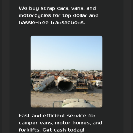
We buy scrap cars, vans, and
motorcycles for top dollar and
hassle-free transactions.
Fast and efficient service for
camper vans, motor homes, and
forklifts. Get cash today!