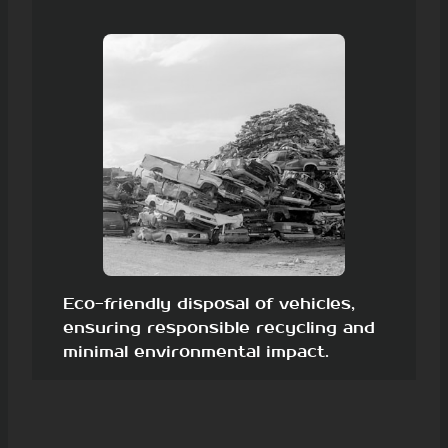
Eco-friendly disposal of vehicles,
ensuring responsible recycling and
minimal environmental impact.