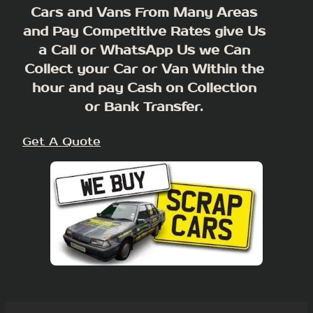
Cars and Vans From Many Areas
and Pay Competitive Rates give Us
a Call or WhatsApp Us we Can
Collect your Car or Van Within the
hour and pay Cash on Collection
or Bank Transfer.
Get A Quote