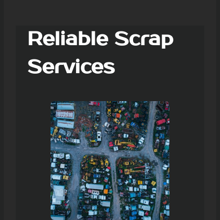
Reliable Scrap
Services