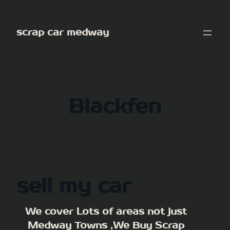
Skip
to
scrap car medway
content
Blackfen
sell my car
We cover Lots of areas not just
Medway Towns ,We Buy Scrap