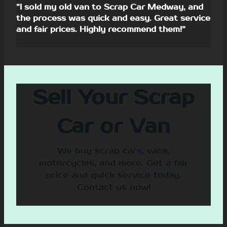
”I sold my old van to Scrap Car Medway, and
the process was quick and easy. Great service
and fair prices. Highly recommend them!”
Sell Your Scrap
Car or Van
We buy scrap cars, vans,
motorcycles, and more. Get a fair
price and quick service today.
Contact us now!