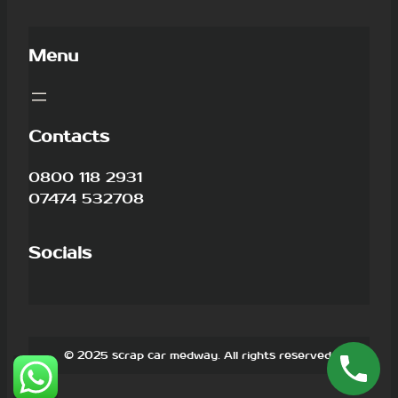
Menu
Contacts
0800 118 2931
07474 532708
Socials
© 2025 scrap car medway. All rights reserved.