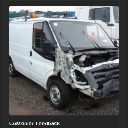
Customer Feedback