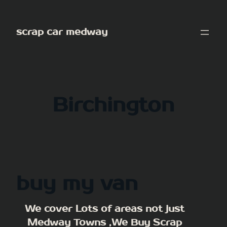
Skip
to
scrap car medway
content
Birchington
buy my van
We cover Lots of areas not just
Medway Towns ,We Buy Scrap