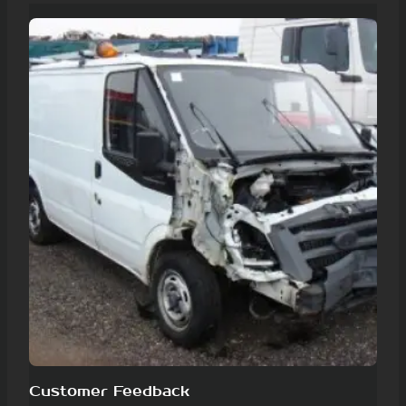
Customer Feedback