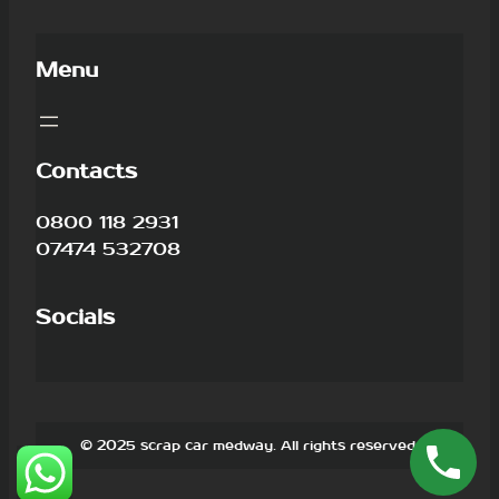
Menu
Contacts
0800 118 2931
07474 532708
Socials
© 2025 scrap car medway. All rights reserved.