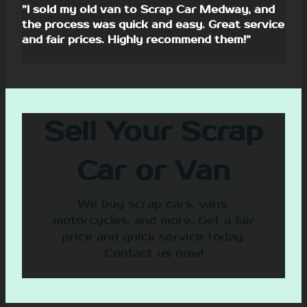
”I sold my old van to Scrap Car Medway, and
the process was quick and easy. Great service
and fair prices. Highly recommend them!”
Sell Your Scrap
Car or Van
We buy scrap cars, vans,
motorcycles, and more. Get a fair
price and quick service today.
Contact us now!