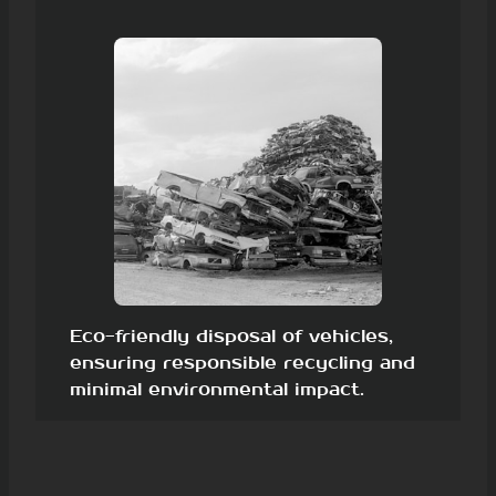
Eco-friendly disposal of vehicles,
ensuring responsible recycling and
minimal environmental impact.