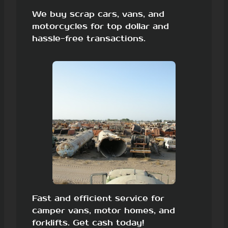
We buy scrap cars, vans, and
motorcycles for top dollar and
hassle-free transactions.
Fast and efficient service for
camper vans, motor homes, and
forklifts. Get cash today!