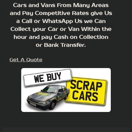
Cars and Vans From Many Areas
and Pay Competitive Rates give Us
a Call or WhatsApp Us we Can
Collect your Car or Van Within the
hour and pay Cash on Collection
or Bank Transfer.
Get A Quote