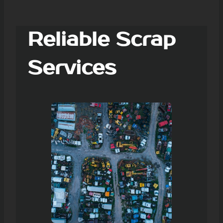
Reliable Scrap
Services