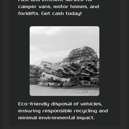
camper vans, motor homes, and
forklifts. Get cash today!
Eco-friendly disposal of vehicles,
ensuring responsible recycling and
minimal environmental impact.