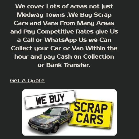
We cover Lots of areas not just
Medway Towns ,We Buy Scrap
Cars and Vans From Many Areas
and Pay Competitive Rates give Us
a Call or WhatsApp Us we Can
Collect your Car or Van Within the
hour and pay Cash on Collection
or Bank Transfer.
Get A Quote