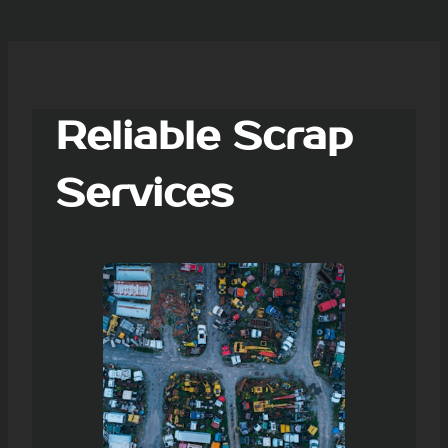
Reliable Scrap
Services