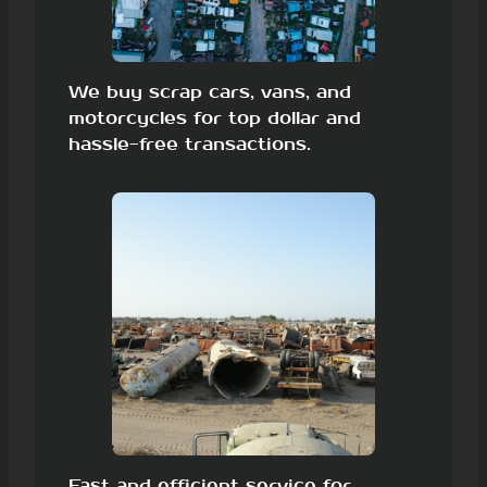
We buy scrap cars, vans, and
motorcycles for top dollar and
hassle-free transactions.
Fast and efficient service for