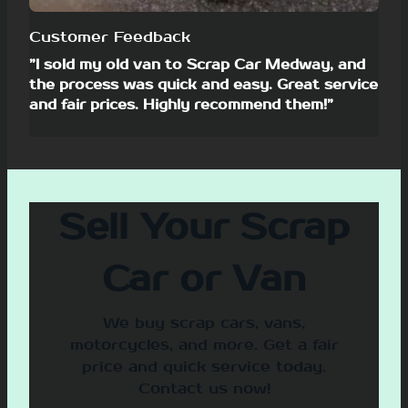
Customer Feedback
”I sold my old van to Scrap Car Medway, and
the process was quick and easy. Great service
and fair prices. Highly recommend them!”
Sell Your Scrap
Car or Van
We buy scrap cars, vans,
motorcycles, and more. Get a fair
price and quick service today.
Contact us now!