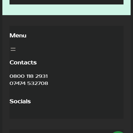
Menu
Contacts
0800 118 2931
07474 532708
Socials