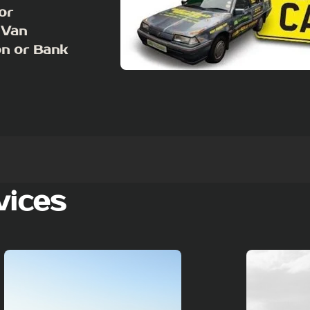
or
 Van
on or Bank
vices