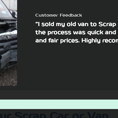
Customer Feedback
”I sold my old van to Scra
the process was quick and 
and fair prices. Highly re
our Scrap Car or Van