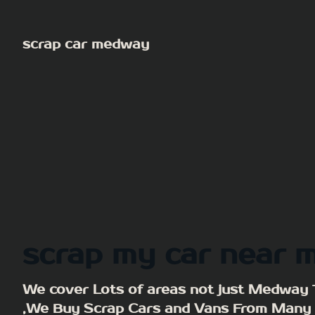
Skip
to
scrap car medway
content
scrap my car near 
We cover Lots of areas not just Medway
,We Buy Scrap Cars and Vans From Many