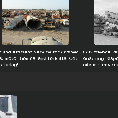
t and efficient service for camper
Eco-friendly di
s, motor homes, and forklifts. Get
ensuring respo
h today!
minimal enviro