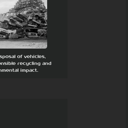
sposal of vehicles,
nsible recycling and
nmental impact.