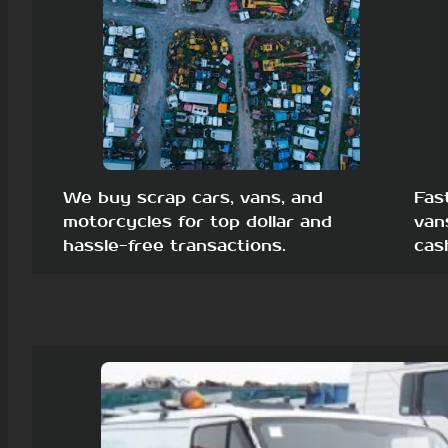
We buy scrap cars, vans, and
Fas
motorcycles for top dollar and
van
hassle-free transactions.
cas