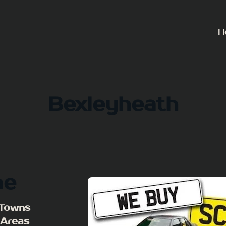
H
Bexleyheath
me
 Towns
 Areas