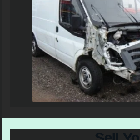
Sell Y