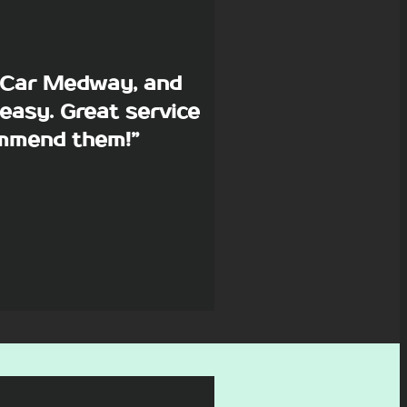
p Car Medway, and
easy. Great service
commend them!”