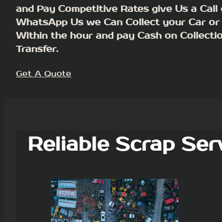
and Pay Competitive Rates give Us a Call 
WhatsApp Us we Can Collect your Car or
Within the hour and pay Cash on Collecti
Transfer.
Get A Quote
Reliable Scrap Ser