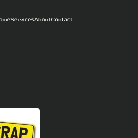
ome
Services
About
Contact