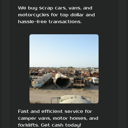
We buy scrap cars, vans, and
motorcycles for top dollar and
hassle-free transactions.
Fast and efficient service for
camper vans, motor homes, and
forklifts. Get cash today!