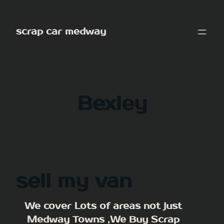
Skip
to
scrap car medway
content
Bexley
sell my van
We cover Lots of areas not just
Medway Towns ,We Buy Scrap