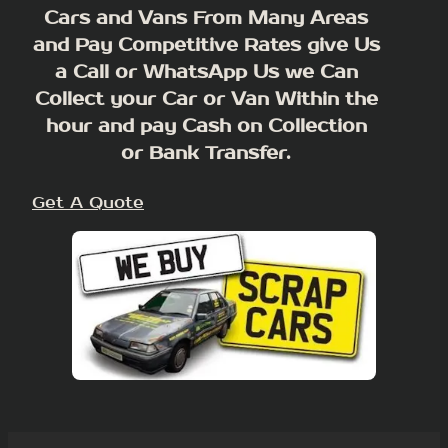
Cars and Vans From Many Areas
and Pay Competitive Rates give Us
a Call or WhatsApp Us we Can
Collect your Car or Van Within the
hour and pay Cash on Collection
or Bank Transfer.
Get A Quote