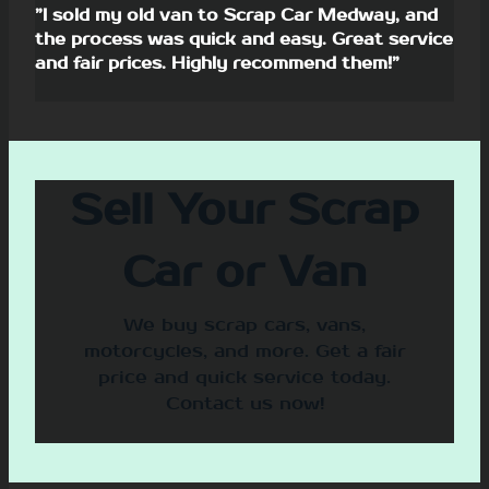
”I sold my old van to Scrap Car Medway, and
the process was quick and easy. Great service
and fair prices. Highly recommend them!”
Sell Your Scrap
Car or Van
We buy scrap cars, vans,
motorcycles, and more. Get a fair
price and quick service today.
Contact us now!