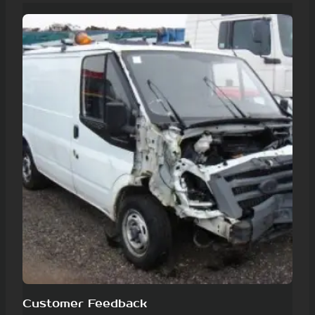
Customer Feedback