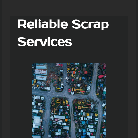
Reliable Scrap
Services