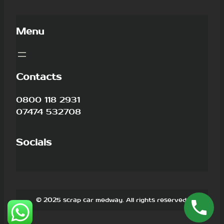
Menu
Contacts
0800 118 2931
07474 532708
Socials
© 2025 scrap car medway. All rights reserved.