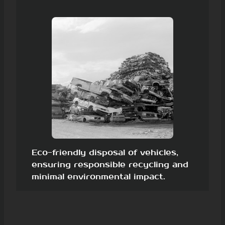
Eco-friendly disposal of vehicles,
ensuring responsible recycling and
minimal environmental impact.