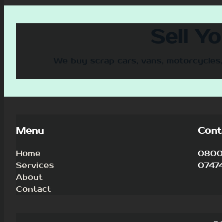
Sell Y
We buy scrap cars, vans, motorcycles,
Menu
Cont
Home
0800 
Services
0747
About
Contact