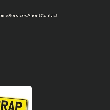
ome
Services
About
Contact