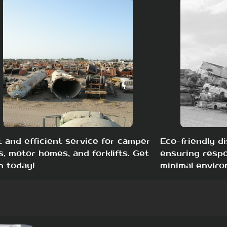
t and efficient service for camper
Eco-friendly di
s, motor homes, and forklifts. Get
ensuring respo
h today!
minimal enviro