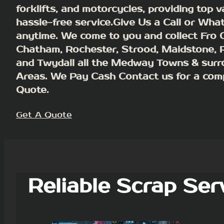
forklifts, and motorcycles, providing top 
hassle-free service.Give Us a Call or Wha
anytime. We come to you and collect Fro G
Chatham, Rochester, Strood, Maidstone,
and Twydall all the Medway Towns & surr
Areas.
We Pay Cash
Contact us for a com
Quote.
Get A Quote
Reliable Scrap Ser