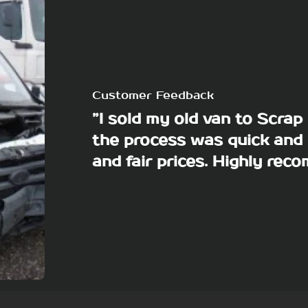
Customer Feedback
”I sold my old van to Scra
the process was quick and 
and fair prices. Highly re