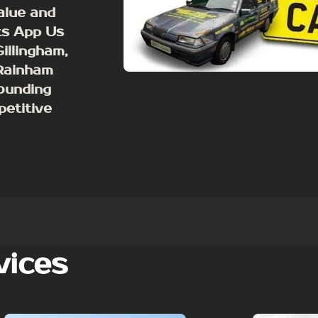
value and
ts App Us
illingham,
 Rainham
ounding
petitive
vices