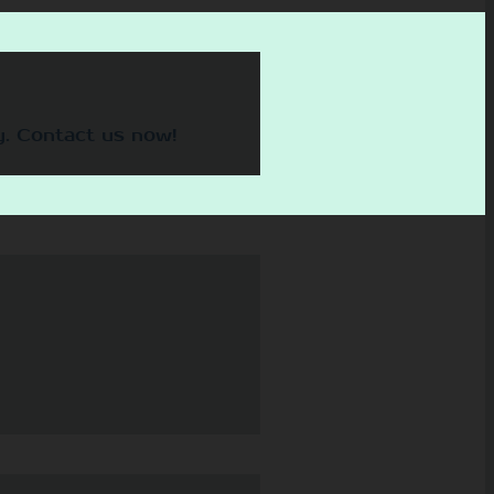
y. Contact us now!