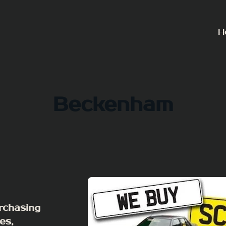
H
Beckenham
rchasing
es,