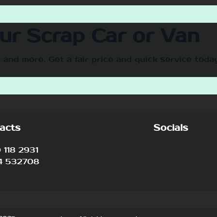
our Scrap Car or Van
 and more. Get a fair price and quick service toda
acts
Socials
118 2931
4 532708