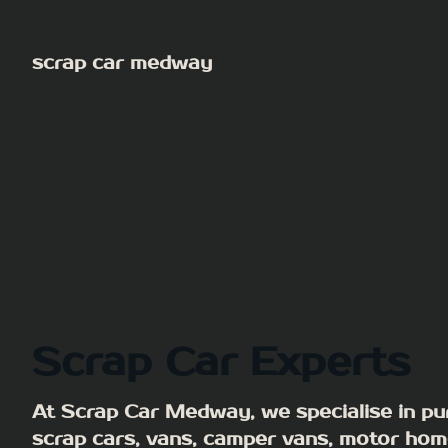
Skip
to
scrap car medway
content
Scrap Car Experts
At Scrap Car Medway, we specialise in pu
scrap cars, vans, camper vans, motor hom