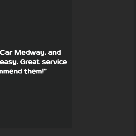
p Car Medway, and
easy. Great service
commend them!”