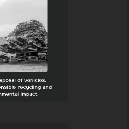
sposal of vehicles,
nsible recycling and
nmental impact.