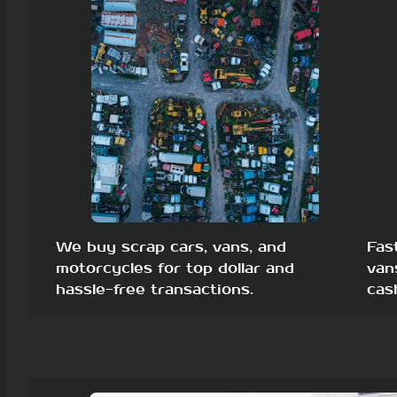
We buy scrap cars, vans, and
Fas
motorcycles for top dollar and
van
hassle-free transactions.
cas