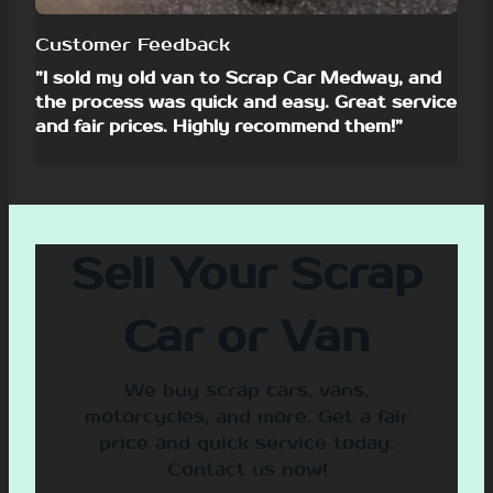
Customer Feedback
”I sold my old van to Scrap Car Medway, and
the process was quick and easy. Great service
and fair prices. Highly recommend them!”
Sell Your Scrap
Car or Van
We buy scrap cars, vans,
motorcycles, and more. Get a fair
price and quick service today.
Contact us now!