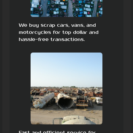
We buy scrap cars, vans, and
motorcycles for top dollar and
hassle-free transactions.
Fast and efficient service for