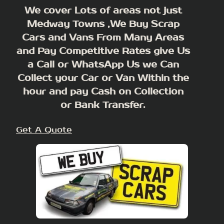
We cover Lots of areas not just
Medway Towns ,We Buy Scrap
Cars and Vans From Many Areas
and Pay Competitive Rates give Us
a Call or WhatsApp Us we Can
Collect your Car or Van Within the
hour and pay Cash on Collection
or Bank Transfer.
Get A Quote