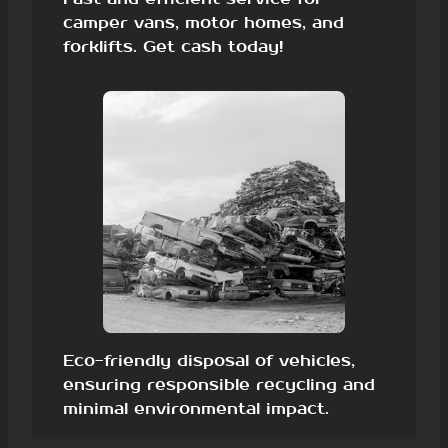
camper vans, motor homes, and
forklifts. Get cash today!
Eco-friendly disposal of vehicles,
ensuring responsible recycling and
minimal environmental impact.