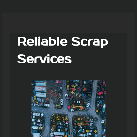
Reliable Scrap
Services