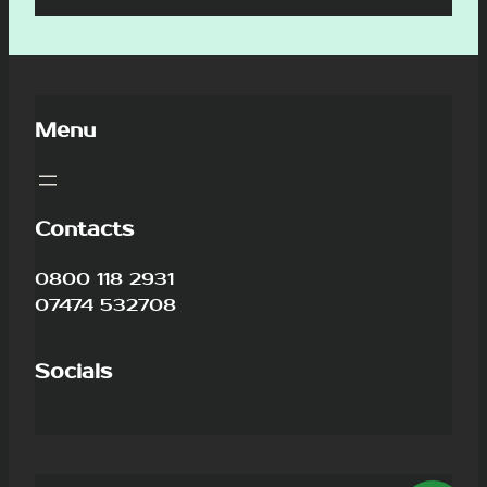
Menu
Contacts
0800 118 2931
07474 532708
Socials