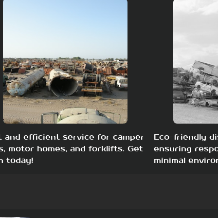
t and efficient service for camper
Eco-friendly di
s, motor homes, and forklifts. Get
ensuring respo
h today!
minimal enviro