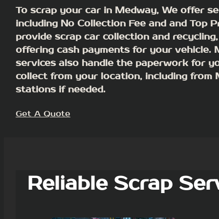
To scrap your car in Medway, We offer se
including No Collection Fee and and Top P
provide scrap car collection and recycling,
offering cash payments for your vehicle.
services also handle the paperwork for y
collect from your location, including fro
stations if needed.
Get A Quote
Reliable Scrap Ser