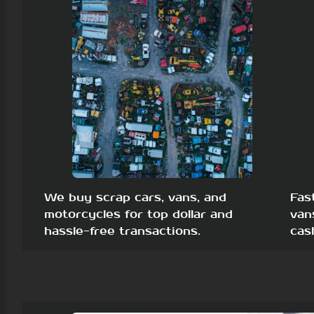
We buy scrap cars, vans, and
Fas
motorcycles for top dollar and
van
hassle-free transactions.
cas