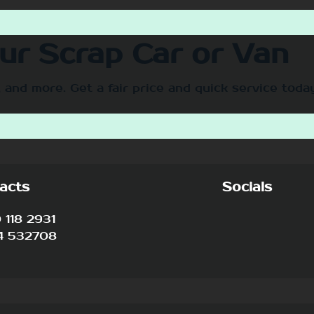
our Scrap Car or Van
 and more. Get a fair price and quick service toda
acts
Socials
118 2931
4 532708