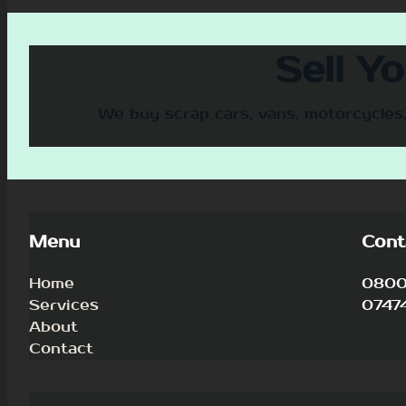
Sell Y
We buy scrap cars, vans, motorcycles,
Menu
Cont
Home
0800 
Services
0747
About
Contact