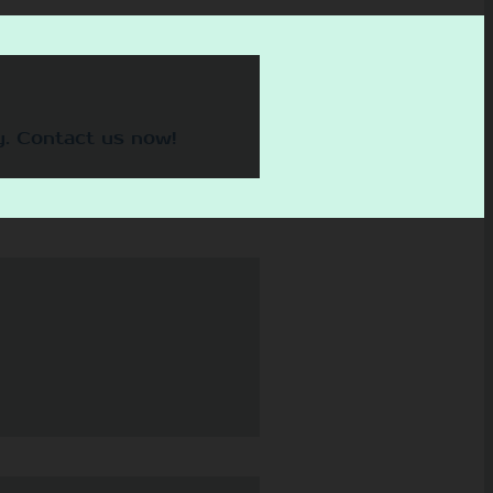
y. Contact us now!