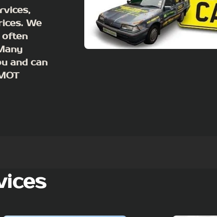
rvices,
rices. We
 often
 Many
ou and can
m MOT
vices