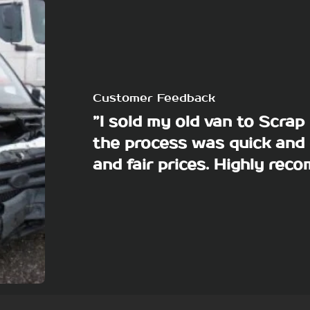
Customer Feedback
”I sold my old van to Scra
the process was quick and 
and fair prices. Highly re