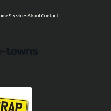
ome
Services
About
Contact
y-towns