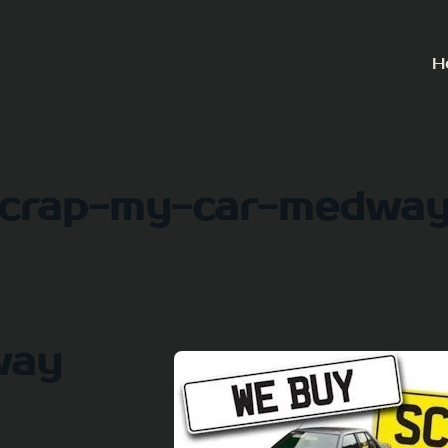
H
crap-my-car-medwa
way