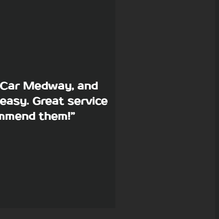
p Car Medway, and
easy. Great service
commend them!”