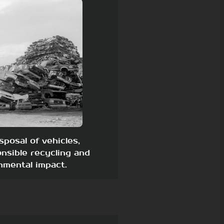
sposal of vehicles,
nsible recycling and
nmental impact.