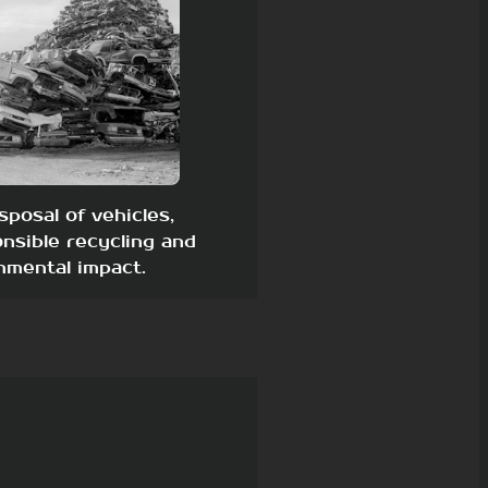
sposal of vehicles,
nsible recycling and
nmental impact.