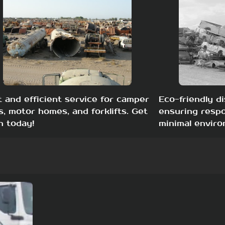
t and efficient service for camper
Eco-friendly di
s, motor homes, and forklifts. Get
ensuring respo
h today!
minimal enviro