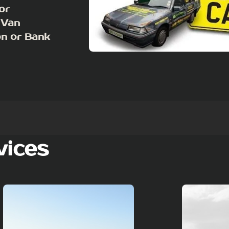
or
 Van
on or Bank
vices