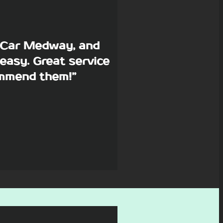
p Car Medway, and
easy. Great service
commend them!”