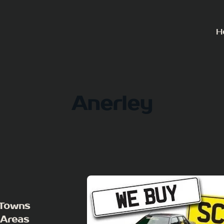
H
Anerley
 Towns
 Areas