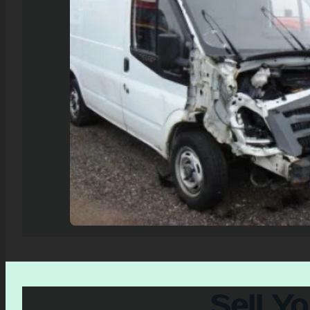
Sell Y