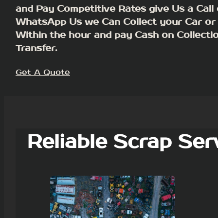
and Pay Competitive Rates give Us a Call 
WhatsApp Us we Can Collect your Car or
Within the hour and pay Cash on Collecti
Transfer.
Get A Quote
Reliable Scrap Ser