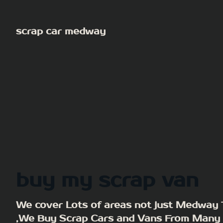
Skip
to
scrap car medway
content
buy my scrap van
We cover Lots of areas not just Medway
,We Buy Scrap Cars and Vans From Many