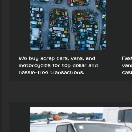
We buy scrap cars, vans, and
Fas
motorcycles for top dollar and
van
hassle-free transactions.
cas