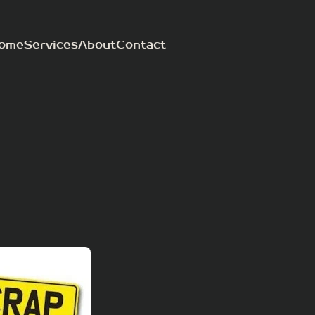
ome
Services
About
Contact