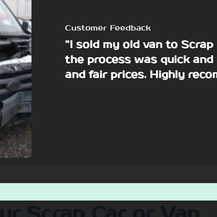
Customer Feedback
”I sold my old van to Scra
the process was quick and 
and fair prices. Highly re
our Scrap Car or Van